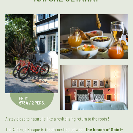
FROM
€734 / 2 PERS.
A stay close to nature is like a revitalizing return to the roots !
The Auberge Basque is ideally nestled between
the beach of Saint-