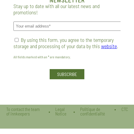
Stay up to date with all our latest news and
promotions!
By using this form, you agree to the temporary
storage and processing of your data by this
website
.
All fields marked with an * are mandatory.
Veuillez laisser ce champ vide.
To contact the team
Legal
Politique de
CTC
of innkeepers
Notice
confidentialité