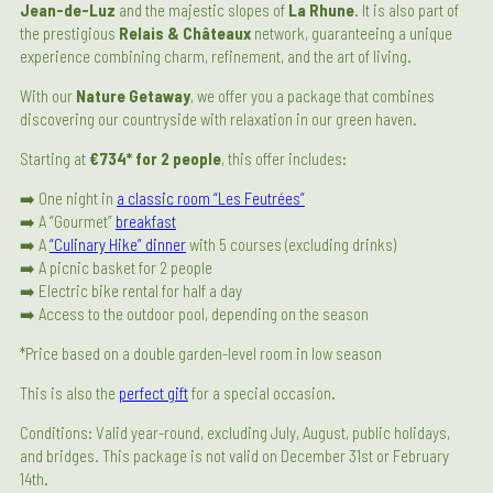
Jean-de-Luz
and the majestic slopes of
La Rhune
. It is also part of
the prestigious
Relais & Châteaux
network, guaranteeing a unique
experience combining charm, refinement, and the art of living.
With our
Nature Getaway
, we offer you a package that combines
discovering our countryside with relaxation in our green haven.
Starting at
€734* for 2 people
, this offer includes:
➡️ One night in
a classic room “Les Feutrées”
➡️ A “Gourmet”
breakfast
➡️ A
“Culinary Hike” dinner
with 5 courses (excluding drinks)
➡️ A picnic basket for 2 people
➡️ Electric bike rental for half a day
➡️ Access to the outdoor pool, depending on the season
*Price based on a double garden-level room in low season
This is also the
perfect gift
for a special occasion.
Conditions: Valid year-round, excluding July, August, public holidays,
and bridges. This package is not valid on December 31st or February
14th.