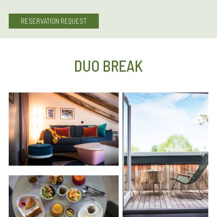
RESERVATION REQUEST
DUO BREAK