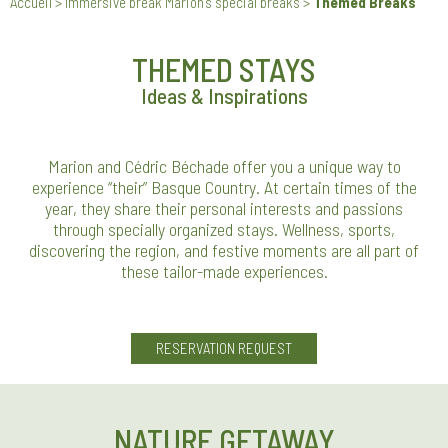
Accueil
>
Immersive break Marion’s special breaks
>
Themed Breaks
THEMED STAYS
Ideas & Inspirations
Marion and Cédric Béchade offer you a unique way to
experience “their” Basque Country. At certain times of the
year, they share their personal interests and passions
through specially organized stays. Wellness, sports,
discovering the region, and festive moments are all part of
these tailor-made experiences.
RESERVATION REQUEST
NATURE GETAWAY