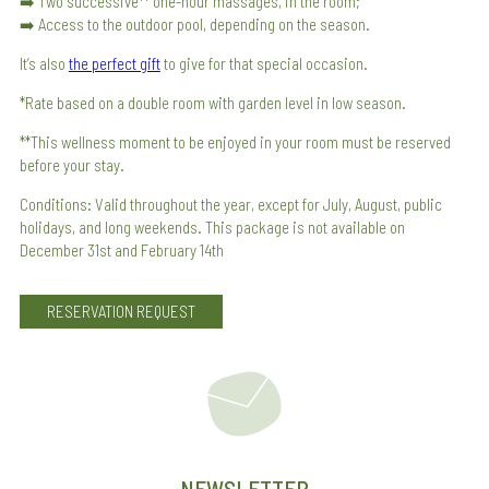
➡️ Two successive** one-hour massages, in the room;
➡️ Access to the outdoor pool, depending on the season.
It’s also
the perfect gift
to give for that special occasion.
*Rate based on a double room with garden level in low season.
**This wellness moment to be enjoyed in your room must be reserved
before your stay.
Conditions: Valid throughout the year, except for July, August, public
holidays, and long weekends. This package is not available on
December 31st and February 14th
RESERVATION REQUEST
NEWSLETTER