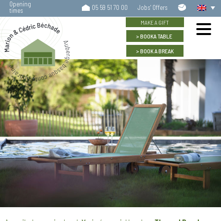
Opening
Contact
05 59 51 70 00
Jobs' Offers
times
us
MAKE A GIFT
BOOK
A TABLE
BOOK
A BREAK