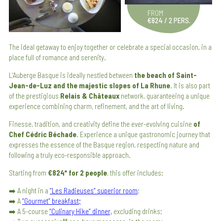
FROM
€824 / 2 PERS.
The ideal getaway to enjoy together or celebrate a special occasion, in a
place full of romance and serenity.
L’Auberge Basque is ideally nestled between
the beach of Saint-
Jean-de-Luz and the majestic slopes of La Rhune
. It is also part
of the prestigious
Relais & Châteaux
network, guaranteeing a unique
experience combining charm, refinement, and the art of living.
Finesse, tradition, and creativity define the ever-evolving cuisine
of
Chef Cédric Béchade
. Experience a unique gastronomic journey that
expresses the essence of the Basque region, respecting nature and
following a truly eco-responsible approach.
Starting from
€824* for 2 people
, this offer includes:
➡️ A night in a
“Les Radieuses” superior room
;
➡️ A
“Gourmet” breakfast;
➡️ A 5-course
“Culinary Hike” dinner,
excluding drinks;