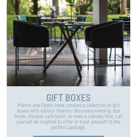
GIFT BOXES
Marion and Cédric have created a collection of gift
boxes with various themes: discovery evening, duo
break, Basque café lunch, or even a culinary hike. Let
yourself be inspired to offer or treat yourself to the
perfect package.