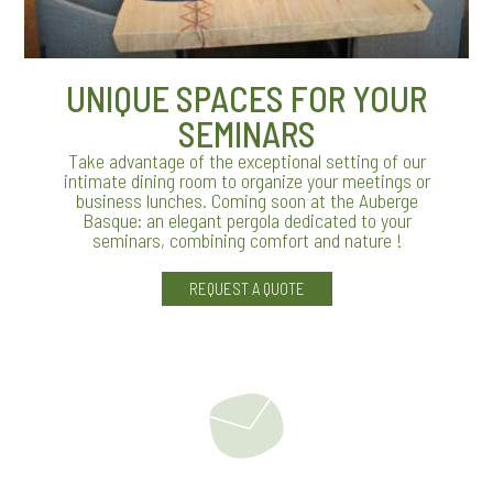
UNIQUE SPACES FOR YOUR
SEMINARS
Take advantage of the exceptional setting of our
intimate dining room to organize your meetings or
business lunches. Coming soon at the Auberge
Basque: an elegant pergola dedicated to your
seminars, combining comfort and nature !
REQUEST A QUOTE