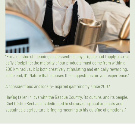
“For a cuisine of meaning and essentials, my brigade and I apply a strict
daily discipline: the majority of our products must come from within a
200 km radius. It is both creatively stimulating and ethically rewarding.
In the end, it’s Nature that chooses the suggestions for your experience.”
A conscientious and locally-inspired gastronomy since 2007.
Having fallen in love with the Basque Country, its culture, and its people,
Chef Cédric Béchade is dedicated to showcasing local products and
sustainable agriculture, bringing meaning to his cuisine of emotions.”