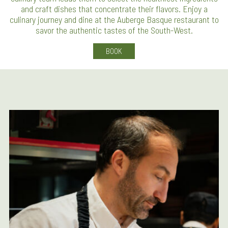
and craft dishes that concentrate their flavors. Enjoy a
culinary journey and dine at the Auberge Basque restaurant to
savor the authentic tastes of the South-West.
BOOK