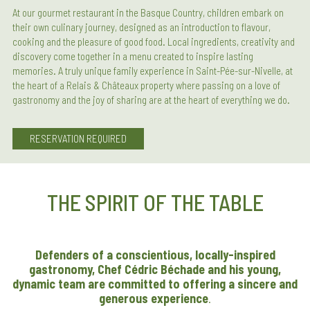
At our gourmet restaurant in the Basque Country, children embark on
their own culinary journey, designed as an introduction to flavour,
cooking and the pleasure of good food. Local ingredients, creativity and
discovery come together in a menu created to inspire lasting
memories. A truly unique family experience in Saint-Pée-sur-Nivelle, at
the heart of a Relais & Châteaux property where passing on a love of
gastronomy and the joy of sharing are at the heart of everything we do.
RESERVATION REQUIRED
THE SPIRIT OF THE TABLE
Defenders of a conscientious, locally-inspired
gastronomy, Chef Cédric Béchade and his young,
dynamic team are committed to offering a sincere and
generous experience
.