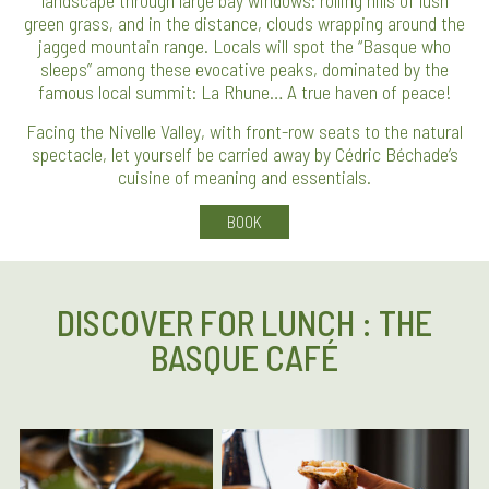
landscape through large bay windows: rolling hills of lush
green grass, and in the distance, clouds wrapping around the
jagged mountain range. Locals will spot the “Basque who
sleeps” among these evocative peaks, dominated by the
famous local summit: La Rhune… A true haven of peace!
Facing the Nivelle Valley, with front-row seats to the natural
spectacle, let yourself be carried away by Cédric Béchade’s
cuisine of meaning and essentials.
BOOK
DISCOVER FOR LUNCH : THE
BASQUE CAFÉ