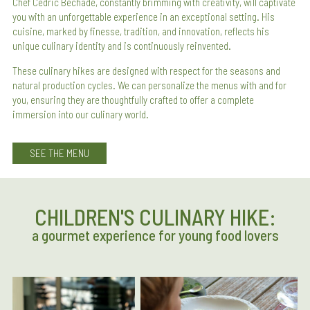
Chef Cédric Béchade, constantly brimming with creativity, will captivate
you with an unforgettable experience in an exceptional setting. His
cuisine, marked by finesse, tradition, and innovation, reflects his
unique culinary identity and is continuously reinvented.
These culinary hikes are designed with respect for the seasons and
natural production cycles. We can personalize the menus with and for
you, ensuring they are thoughtfully crafted to offer a complete
immersion into our culinary world.
SEE THE MENU
CHILDREN'S CULINARY HIKE:
a gourmet experience for young food lovers