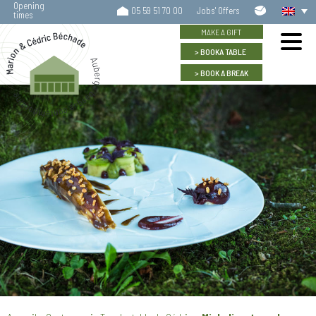
Opening
Contact
05 59 51 70 00
Jobs' Offers
times
us
MAKE A GIFT
BOOK
A TABLE
BOOK
A BREAK