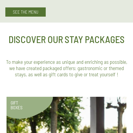
SEE THE MENU
DISCOVER OUR STAY PACKAGES
To make your experience as unique and enriching as possible,
we have created packaged offers: gastronomic or themed
stays, as well as gift cards to give or treat yourself !
GIFT
BOXES