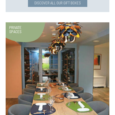
DISCOVER ALL OUR GIFT BOXES
PRIVATE
SPACES