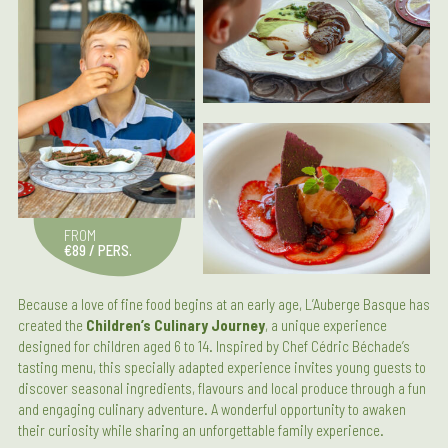
FROM
€89 / PERS.
Because a love of fine food begins at an early age, L’Auberge Basque has
created the
Children’s Culinary Journey
, a unique experience
designed for children aged 6 to 14. Inspired by Chef Cédric Béchade’s
tasting menu, this specially adapted experience invites young guests to
discover seasonal ingredients, flavours and local produce through a fun
and engaging culinary adventure. A wonderful opportunity to awaken
their curiosity while sharing an unforgettable family experience.