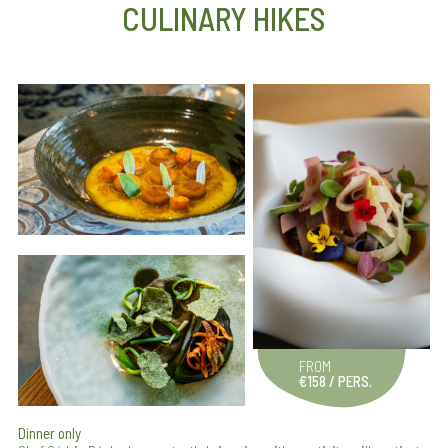
CULINARY HIKES
FROM
€158 / PERS.
Dinner only