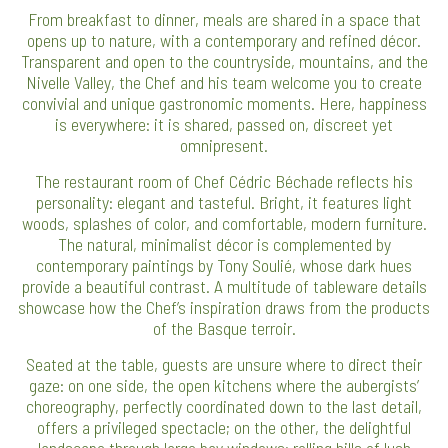
From breakfast to dinner, meals are shared in a space that
opens up to nature, with a contemporary and refined décor.
Transparent and open to the countryside, mountains, and the
Nivelle Valley, the Chef and his team welcome you to create
convivial and unique gastronomic moments. Here, happiness
is everywhere: it is shared, passed on, discreet yet
omnipresent.
The restaurant room of Chef Cédric Béchade reflects his
personality: elegant and tasteful. Bright, it features light
woods, splashes of color, and comfortable, modern furniture.
The natural, minimalist décor is complemented by
contemporary paintings by Tony Soulié, whose dark hues
provide a beautiful contrast. A multitude of tableware details
showcase how the Chef’s inspiration draws from the products
of the Basque terroir.
Seated at the table, guests are unsure where to direct their
gaze: on one side, the open kitchens where the aubergists’
choreography, perfectly coordinated down to the last detail,
offers a privileged spectacle; on the other, the delightful