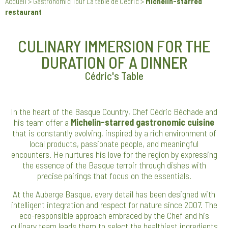
Accueil
>
Gastronomic Tour La table de Cédric
>
Michelin-starred
restaurant
CULINARY IMMERSION FOR THE
DURATION OF A DINNER
Cédric's Table
In the heart of the Basque Country, Chef Cédric Béchade and
his team offer a
Michelin-starred gastronomic cuisine
that is constantly evolving, inspired by a rich environment of
local products, passionate people, and meaningful
encounters. He nurtures his love for the region by expressing
the essence of the Basque terroir through dishes with
precise pairings that focus on the essentials.
At the Auberge Basque, every detail has been designed with
intelligent integration and respect for nature since 2007. The
eco-responsible approach embraced by the Chef and his
culinary team leads them to select the healthiest ingredients