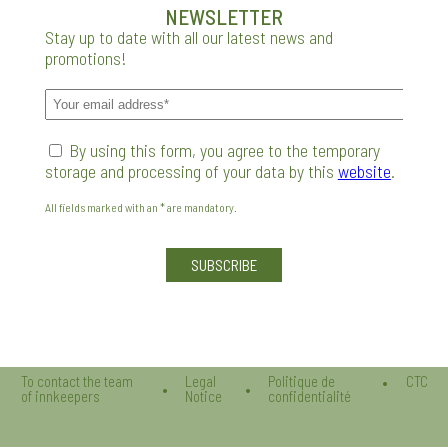
NEWSLETTER
Stay up to date with all our latest news and
promotions!
By using this form, you agree to the temporary
storage and processing of your data by this
website
.
All fields marked with an * are mandatory.
Veuillez laisser ce champ vide.
To contact the team
Legal
Politique de
CTC
of innkeepers
Notice
confidentialité