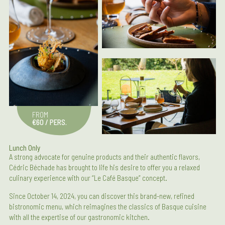
FROM
€60 / PERS.
Lunch Only
A strong advocate for genuine products and their authentic flavors,
Cédric Béchade has brought to life his desire to offer you a relaxed
culinary experience with our “Le Café Basque” concept.
Since October 14, 2024, you can discover this brand-new, refined
bistronomic menu, which reimagines the classics of Basque cuisine
with all the expertise of our gastronomic kitchen.