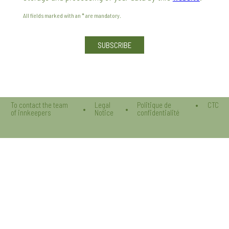
All fields marked with an * are mandatory.
Veuillez laisser ce champ vide.
To contact the team
Legal
Politique de
CTC
of innkeepers
Notice
confidentialité