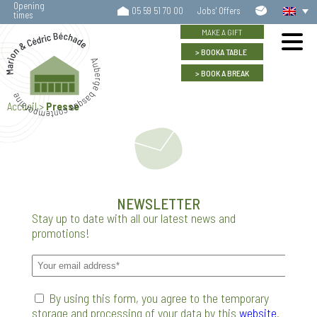
Opening
Contact
05 59 51 70 00
Jobs' Offers
times
us
MAKE A GIFT
BOOK
A TABLE
BOOK
A BREAK
Accueil
>
Presse
NEWSLETTER
Stay up to date with all our latest news and
promotions!
By using this form, you agree to the temporary
storage and processing of your data by this
website
.