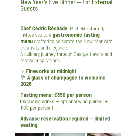
New Year’s Eve Dinner — For External
Guests
Chef Cédric Béchade
, Michelin-starred,
invites you to a
gastronomic tasting
menu
crafted to celebrate the New Year with
creativity and elegance.
A culinary journey through Basque flavors and
festive inspirations.
✨
Fireworks at midnight
🥂
A glass of champagne to welcome
2026
Tasting menu: €350 per person
(excluding drinks — optional wine pairing: +
€90 per person)
Advance reservation required — limited
seating.