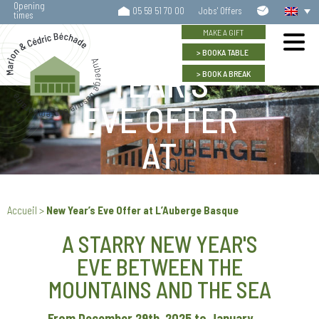
Opening
Contact
05 59 51 70 00
Jobs' Offers
times
us
NEW
MAKE A GIFT
BOOK
A TABLE
YEAR’S
BOOK
A BREAK
EVE OFFER
AT
L’AUBERGE
Accueil
>
New Year’s Eve Offer at L’Auberge Basque
BASQUE
A STARRY NEW YEAR'S
EVE BETWEEN THE
MOUNTAINS AND THE SEA
From December 29th, 2025 to January