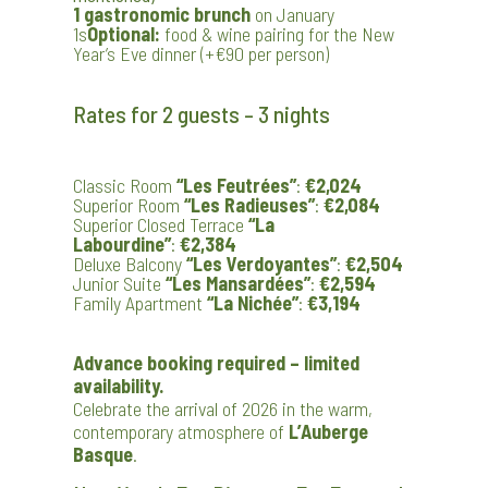
1 gastronomic brunch
on January
1s
Optional:
food & wine pairing for the New
Year’s Eve dinner (+€90 per person)
Rates for 2 guests – 3 nights
Classic Room
“Les Feutrées”
:
€2,024
Superior Room
“Les Radieuses”
:
€2,084
Superior Closed Terrace
“La
Labourdine”
:
€2,384
Deluxe Balcony
“Les Verdoyantes”
:
€2,504
Junior Suite
“Les Mansardées”
:
€2,594
Family Apartment
“La Nichée”
:
€3,194
Advance booking required – limited
availability.
Celebrate the arrival of 2026 in the warm,
contemporary atmosphere of
L’Auberge
Basque
.