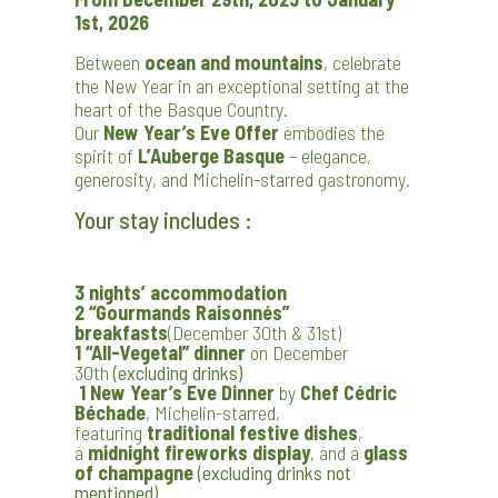
1st, 2026
Between
ocean and mountains
, celebrate
the New Year in an exceptional setting at the
heart of the Basque Country.
Our
New Year’s Eve Offer
embodies the
spirit of
L’Auberge Basque
– elegance,
generosity, and Michelin-starred gastronomy.
Your stay includes :
3 nights’ accommodation
2 “Gourmands Raisonnés”
breakfasts
(December 30th & 31st)
1 “All-Vegetal” dinner
on December
30th
(excluding drinks)
1 New Year’s Eve Dinner
by
Chef Cédric
Béchade
, Michelin-starred,
featuring
traditional festive dishes
,
a
midnight fireworks display
, and a
glass
of champagne
(excluding drinks not
mentioned)