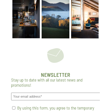
NEWSLETTER
Stay up to date with all our latest news and
promotions!
By using this form, you agree to the temporary